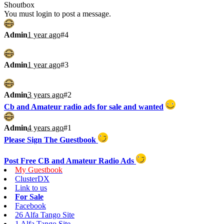
Shoutbox
You must login to post a message.
Admin
1 year ago
#4
Admin
1 year ago
#3
Admin
3 years ago
#2
Cb and Amateur radio ads for sale and wanted
Admin
4 years ago
#1
Please Sign The Guestbook
Post Free CB and Amateur Radio Ads
My Guestbook
ClusterDX
Link to us
For Sale
Facebook
26 Alfa Tango Site
1 Alfa Tango Site