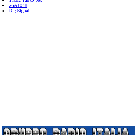
26AT048
Big Signal