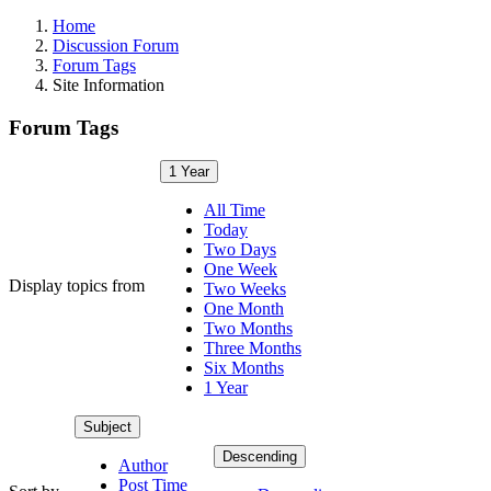
Home
Discussion Forum
Forum Tags
Site Information
Forum Tags
1 Year
All Time
Today
Two Days
One Week
Display topics from
Two Weeks
One Month
Two Months
Three Months
Six Months
1 Year
Subject
Descending
Author
Post Time