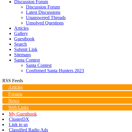
Discussion Forum
Discussion Forum
Latest Discussions
Unanswered Threads
Unsolved Questions
Articles
Gallery
Guestbook
Search
Submit Link
Sitemaps
Santa Contest
Santa Contest
Confirmed Santa Hunters 2023
RSS Feeds
Articles
Forums
News
Web Links
My Guestbook
ClusterDX
Link to us
Classified Radio Ads