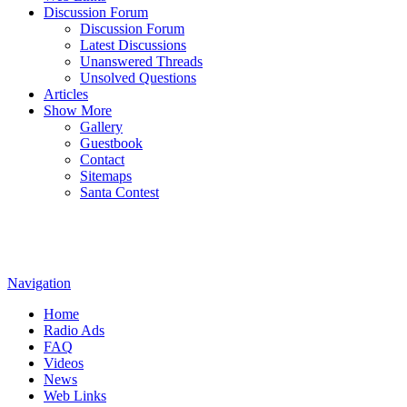
Discussion Forum
Discussion Forum
Latest Discussions
Unanswered Threads
Unsolved Questions
Articles
Show More
Gallery
Guestbook
Contact
Sitemaps
Santa Contest
Navigation
Home
Radio Ads
FAQ
Videos
News
Web Links