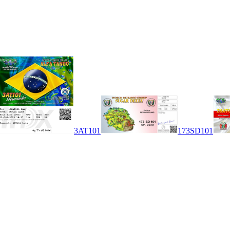
3AT101
173SD101