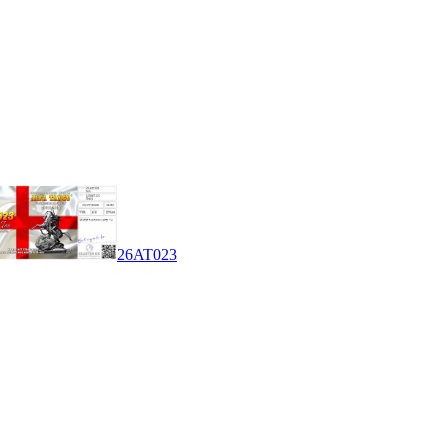
26AT023