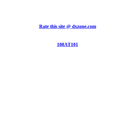
Rate this site @ dxzone.com
108AT101