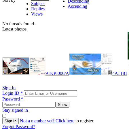
Sort by
Descending
Subject
Ascending
Replies
Views
No threads found.
Latest photos
91KPI000/A
4AT181
Sign In
Login ID
*
Password
*
Show
Stay signed in
Not a member yet?
Click here
to register.
Sign In
Forgot Password?