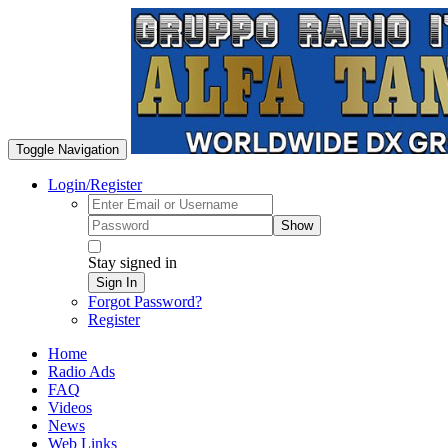
Toggle Navigation
Login/Register
Show
Stay signed in
Sign In
Forgot Password?
Register
Home
Radio Ads
FAQ
Videos
News
Web Links