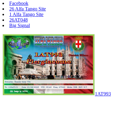
Facebook
26 Alfa Tango Site
1 Alfa Tango Site
26AT048
Big Signal
1AT993