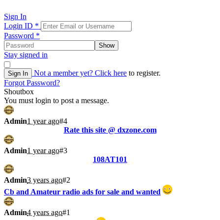
Sign In
Login ID
*
Password
*
Show
Stay signed in
Not a member yet?
Click here
to register.
Sign In
Forgot Password?
Shoutbox
You must login to post a message.
Admin
1 year ago
#4
Rate this site @ dxzone.com
Admin
1 year ago
#3
108AT101
Admin
3 years ago
#2
Cb and Amateur radio ads for sale and wanted
Admin
4 years ago
#1