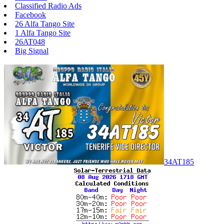
Classified Radio Ads
Facebook
26 Alfa Tango Site
1 Alfa Tango Site
26AT048
Big Signal
34AT185