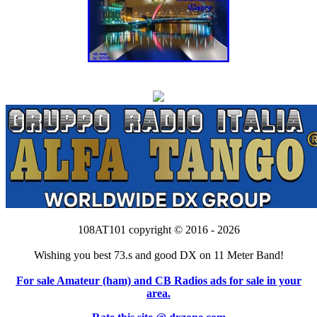
108AT101 copyright © 2016 - 2026
Wishing you best 73.s and good DX on 11 Meter Band!
For sale Amateur (ham) and CB Radios ads for sale in your
area.