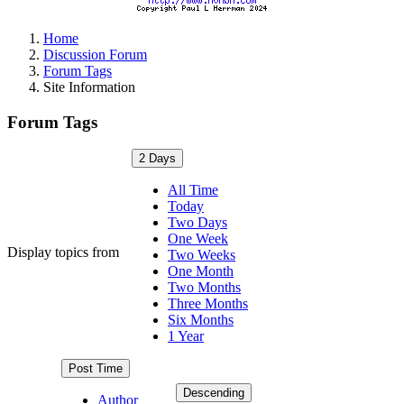
Home
Discussion Forum
Forum Tags
Site Information
Forum Tags
2 Days
All Time
Today
Two Days
One Week
Display topics from
Two Weeks
One Month
Two Months
Three Months
Six Months
1 Year
Post Time
Descending
Author