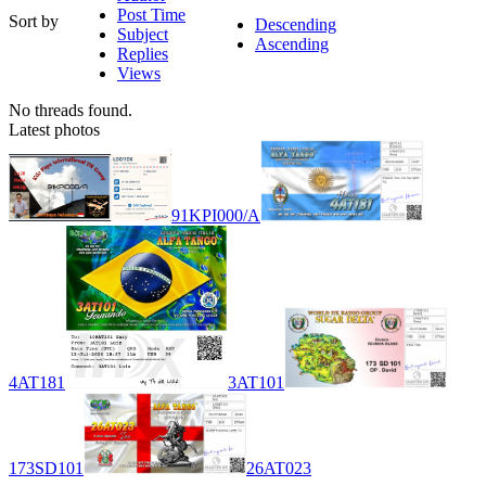
Post Time
Sort by
Descending
Subject
Ascending
Replies
Views
No threads found.
Latest photos
91KPI000/A
4AT181
3AT101
173SD101
26AT023