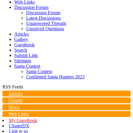
Web Links
Discussion Forum
Discussion Forum
Latest Discussions
Unanswered Threads
Unsolved Questions
Articles
Gallery
Guestbook
Search
Submit Link
Sitemaps
Santa Contest
Santa Contest
Confirmed Santa Hunters 2023
RSS Feeds
Articles
Forums
News
Web Links
My Guestbook
ClusterDX
Link to us