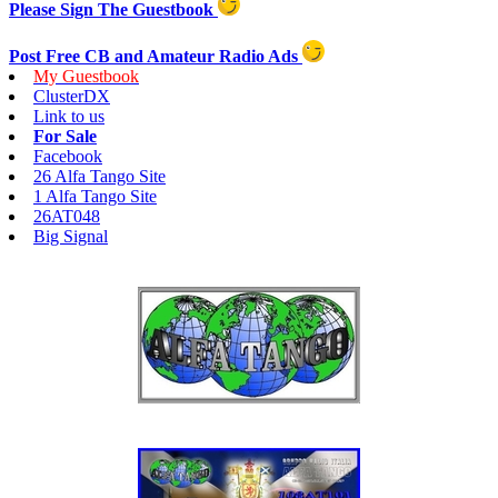
Please Sign The Guestbook
Post Free CB and Amateur Radio Ads
My Guestbook
ClusterDX
Link to us
For Sale
Facebook
26 Alfa Tango Site
1 Alfa Tango Site
26AT048
Big Signal