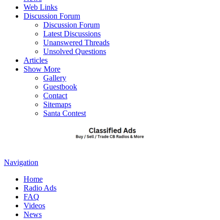
Web Links
Discussion Forum
Discussion Forum
Latest Discussions
Unanswered Threads
Unsolved Questions
Articles
Show More
Gallery
Guestbook
Contact
Sitemaps
Santa Contest
Navigation
Home
Radio Ads
FAQ
Videos
News