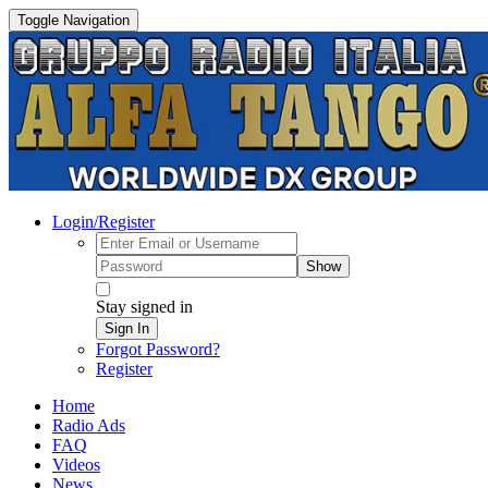
Toggle Navigation
Login/Register
Show
Stay signed in
Sign In
Forgot Password?
Register
Home
Radio Ads
FAQ
Videos
News