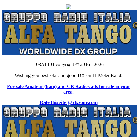
108AT101 copyright © 2016 - 2026
Wishing you best 73.s and good DX on 11 Meter Band!
For sale Amateur (ham) and CB Radios ads for sale in your
area.
Rate this site @ dxzone.com