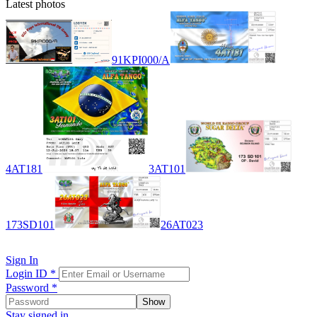
Latest photos
91KPI000/A
4AT181
3AT101
173SD101
26AT023
Sign In
Login ID
*
Password
*
Show
Stay signed in