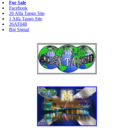
For Sale
Facebook
26 Alfa Tango Site
1 Alfa Tango Site
26AT048
Big Signal