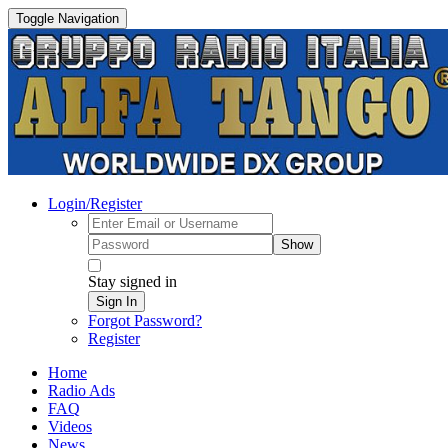
Toggle Navigation
Login/Register
Show
Stay signed in
Sign In
Forgot Password?
Register
Home
Radio Ads
FAQ
Videos
News