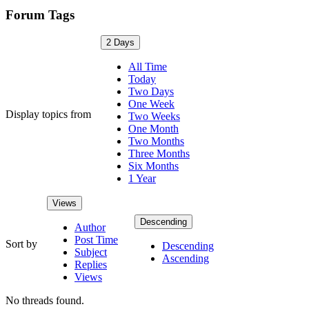
Forum Tags
2 Days
All Time
Today
Two Days
One Week
Display topics from
Two Weeks
One Month
Two Months
Three Months
Six Months
1 Year
Views
Descending
Author
Post Time
Sort by
Descending
Subject
Ascending
Replies
Views
No threads found.