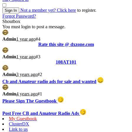
Not a member yet?
Click here
to register.
Sign In
Forgot Password?
Shoutbox
You must login to post a message.
Admin
1 year ago
#4
Rate this site @ dxzone.com
Admin
1 year ago
#3
108AT101
Admin
3 years ago
#2
Cb and Amateur radio ads for sale and wanted
Admin
4 years ago
#1
Please Sign The Guestbook
Post Free CB and Amateur Radio Ads
My Guestbook
ClusterDX
Link to us