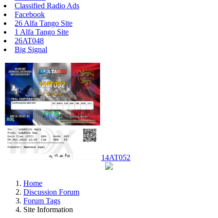
Classified Radio Ads
Facebook
26 Alfa Tango Site
1 Alfa Tango Site
26AT048
Big Signal
14AT052
Home
Discussion Forum
Forum Tags
Site Information