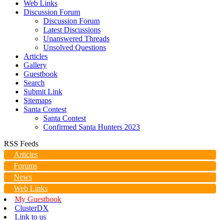
Web Links
Discussion Forum
Discussion Forum
Latest Discussions
Unanswered Threads
Unsolved Questions
Articles
Gallery
Guestbook
Search
Submit Link
Sitemaps
Santa Contest
Santa Contest
Confirmed Santa Hunters 2023
RSS Feeds
Articles
Forums
News
Web Links
My Guestbook
ClusterDX
Link to us