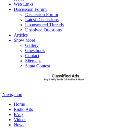
Web Links
Discussion Forum
Discussion Forum
Latest Discussions
Unanswered Threads
Unsolved Questions
Articles
Show More
Gallery
Guestbook
Contact
Sitemaps
Santa Contest
Navigation
Home
Radio Ads
FAQ
Videos
News