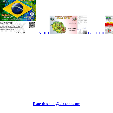
3AT101
173SD101
Rate this site @ dxzone.com