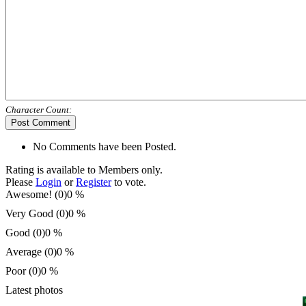
Character Count:
Post Comment
No Comments have been Posted.
Rating is available to Members only.
Please
Login
or
Register
to vote.
Awesome! (0)
0 %
Very Good (0)
0 %
Good (0)
0 %
Average (0)
0 %
Poor (0)
0 %
Latest photos