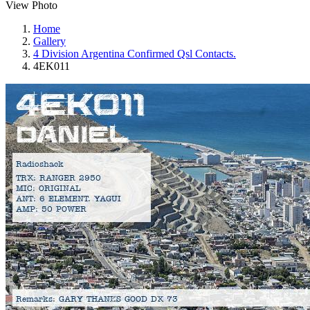
View Photo
Home
Gallery
4 Division Argentina Confirmed Qsl Contacts.
4EK011