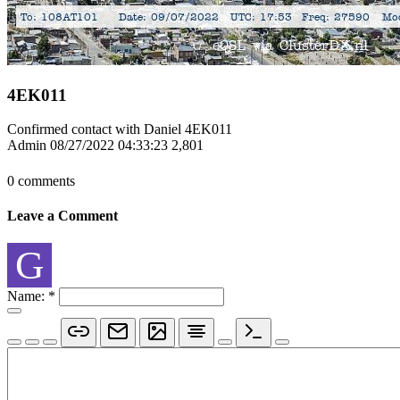
4EK011
Confirmed contact with Daniel 4EK011
Admin
08/27/2022 04:33:23
2,801
0 comments
Leave a Comment
G
Name:
*