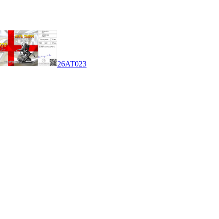
26AT023