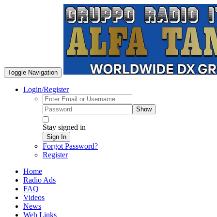
Toggle Navigation
Login/Register
Show
Stay signed in
Sign In
Forgot Password?
Register
Home
Radio Ads
FAQ
Videos
News
Web Links