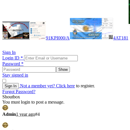
91KPI000/A
4AT181
Sign In
Login ID
*
Password
*
Show
Stay signed in
Not a member yet?
Click here
to register.
Sign In
Forgot Password?
Shoutbox
You must login to post a message.
Admin
1 year ago
#4