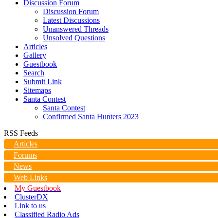
Discussion Forum
Discussion Forum
Latest Discussions
Unanswered Threads
Unsolved Questions
Articles
Gallery
Guestbook
Search
Submit Link
Sitemaps
Santa Contest
Santa Contest
Confirmed Santa Hunters 2023
RSS Feeds
Articles
Forums
News
Web Links
My Guestbook
ClusterDX
Link to us
Classified Radio Ads