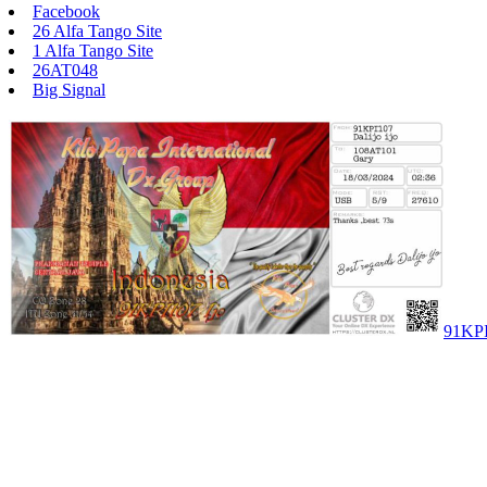
Facebook
26 Alfa Tango Site
1 Alfa Tango Site
26AT048
Big Signal
91KP