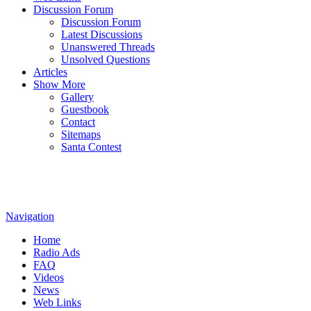
Discussion Forum
Discussion Forum
Latest Discussions
Unanswered Threads
Unsolved Questions
Articles
Show More
Gallery
Guestbook
Contact
Sitemaps
Santa Contest
Navigation
Home
Radio Ads
FAQ
Videos
News
Web Links