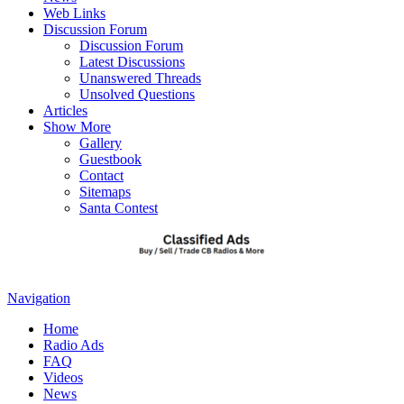
Web Links
Discussion Forum
Discussion Forum
Latest Discussions
Unanswered Threads
Unsolved Questions
Articles
Show More
Gallery
Guestbook
Contact
Sitemaps
Santa Contest
Navigation
Home
Radio Ads
FAQ
Videos
News