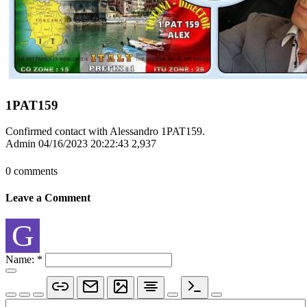
1PAT159
Confirmed contact with Alessandro 1PAT159.
Admin
04/16/2023 20:22:43
2,937
0 comments
Leave a Comment
G
Name:
*