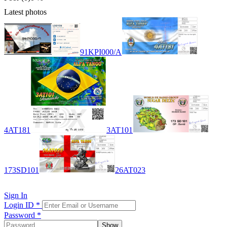
Latest photos
91KPI000/A
4AT181
3AT101
173SD101
26AT023
Sign In
Login ID
*
Password
*
Show