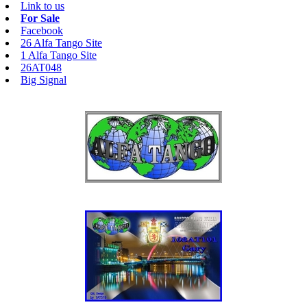
Link to us
For Sale
Facebook
26 Alfa Tango Site
1 Alfa Tango Site
26AT048
Big Signal