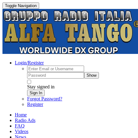
Toggle Navigation
Login/Register
Show
Stay signed in
Sign In
Forgot Password?
Register
Home
Radio Ads
FAQ
Videos
News