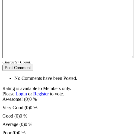
Character Count:
Post Comment
No Comments have been Posted.
Rating is available to Members only.
Please
Login
or
Register
to vote.
Awesome! (0)
0 %
Very Good (0)
0 %
Good (0)
0 %
Average (0)
0 %
Poor (0)
0 %