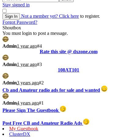
Stay signed in
Not a member yet?
Click here
to register.
Sign In
Forgot Password?
Shoutbox
You must login to post a message.
Admin
1 year ago
#4
Rate this site @ dxzone.com
Admin
1 year ago
#3
108AT101
Admin
3 years ago
#2
Cb and Amateur radio ads for sale and wanted
Admin
4 years ago
#1
Please Sign The Guestbook
Post Free CB and Amateur Radio Ads
My Guestbook
ClusterDX