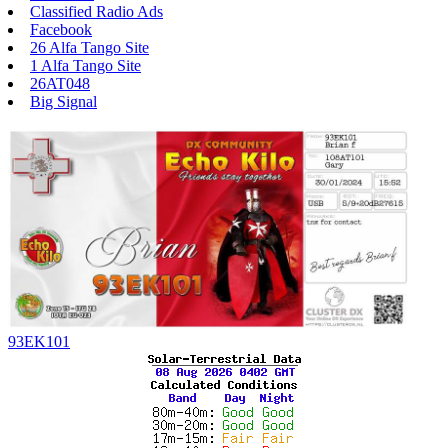
Classified Radio Ads
Facebook
26 Alfa Tango Site
1 Alfa Tango Site
26AT048
Big Signal
93EK101