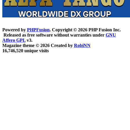
Powered by
PHPFusion
. Copyright © 2026 PHP Fusion Inc.
Released as free software without warranties under
GNU
Affero GPL
v3.
Magazine theme © 2026 Created by
RobiNN
16,746,520 unique visits