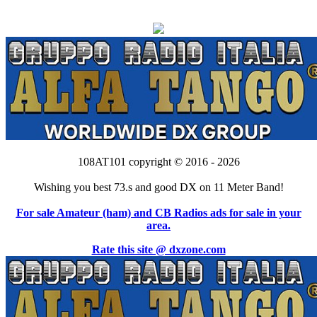
108AT101 copyright © 2016 - 2026
Wishing you best 73.s and good DX on 11 Meter Band!
For sale Amateur (ham) and CB Radios ads for sale in your
area.
Rate this site @ dxzone.com