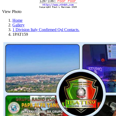
View Photo
Home
Gallery
1 Division Italy Confirmed Qsl Contacts.
1PAT159