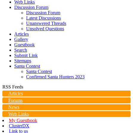
Web Links
Discussion Forum
Discussion Forum
Latest Discussions
Unanswered Threads
Unsolved Questions
Articles
Gallery
Guestbook
Search
Submit Link
Sitemaps
Santa Contest
Santa Contest
Confirmed Santa Hunters 2023
RSS Feeds
Articles
Forums
News
Web Links
My Guestbook
ClusterDX
Link to us