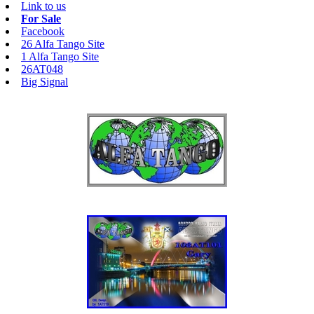
Link to us
For Sale
Facebook
26 Alfa Tango Site
1 Alfa Tango Site
26AT048
Big Signal