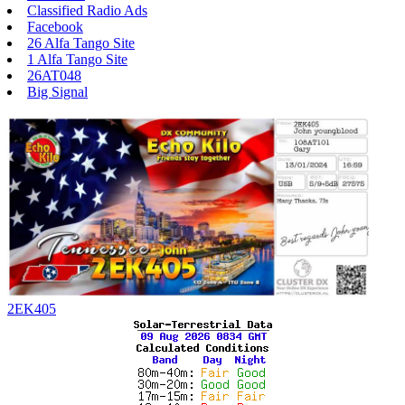
Classified Radio Ads
Facebook
26 Alfa Tango Site
1 Alfa Tango Site
26AT048
Big Signal
2EK405