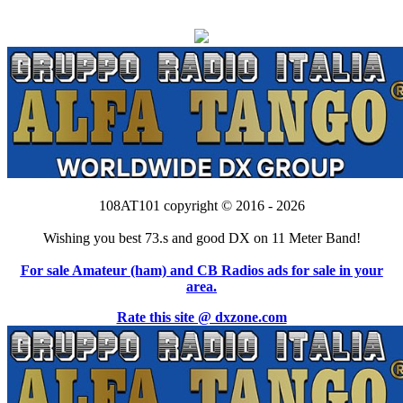
108AT101 copyright © 2016 - 2026
Wishing you best 73.s and good DX on 11 Meter Band!
For sale Amateur (ham) and CB Radios ads for sale in your
area.
Rate this site @ dxzone.com