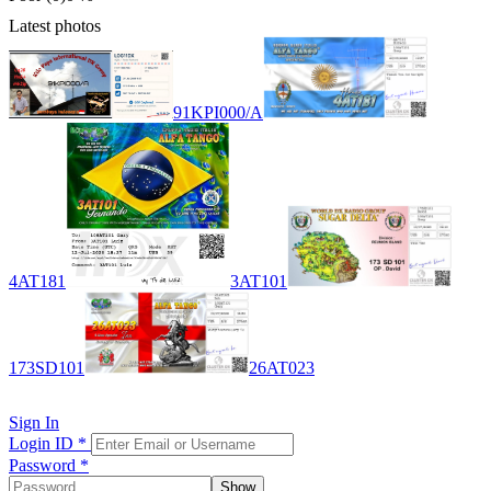
Latest photos
91KPI000/A
4AT181
3AT101
173SD101
26AT023
Sign In
Login ID
*
Password
*
Show