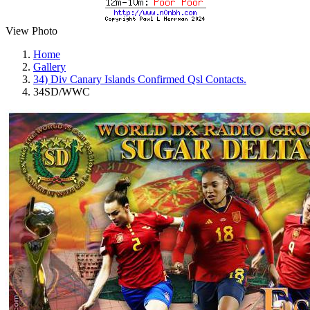
View Photo
Home
Gallery
34) Div Canary Islands Confirmed Qsl Contacts.
34SD/WWC