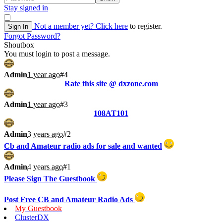
Stay signed in
Not a member yet?
Click here
to register.
Sign In
Forgot Password?
Shoutbox
You must login to post a message.
Admin
1 year ago
#4
Rate this site @ dxzone.com
Admin
1 year ago
#3
108AT101
Admin
3 years ago
#2
Cb and Amateur radio ads for sale and wanted
Admin
4 years ago
#1
Please Sign The Guestbook
Post Free CB and Amateur Radio Ads
My Guestbook
ClusterDX