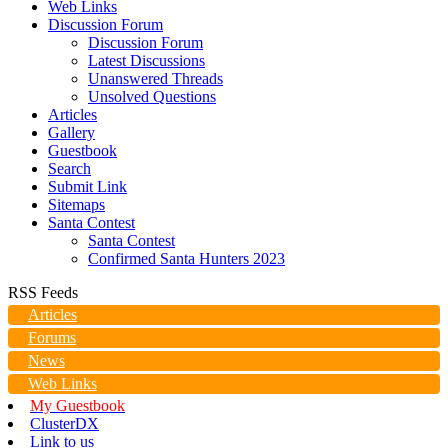
Web Links
Discussion Forum
Discussion Forum
Latest Discussions
Unanswered Threads
Unsolved Questions
Articles
Gallery
Guestbook
Search
Submit Link
Sitemaps
Santa Contest
Santa Contest
Confirmed Santa Hunters 2023
RSS Feeds
Articles
Forums
News
Web Links
My Guestbook
ClusterDX
Link to us