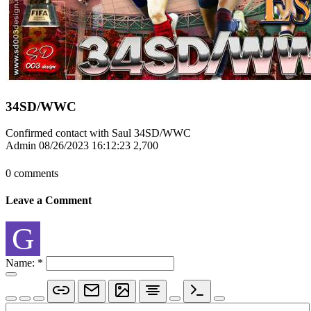
34SD/WWC
Confirmed contact with Saul 34SD/WWC
Admin
08/26/2023 16:12:23
2,700
0 comments
Leave a Comment
G
Name:
*