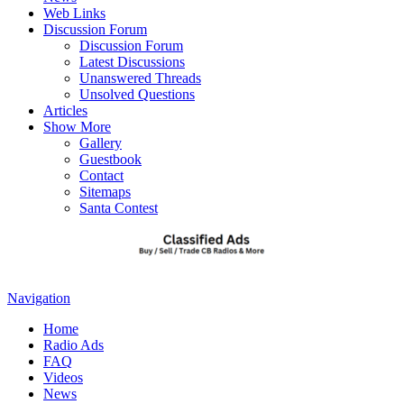
Web Links
Discussion Forum
Discussion Forum
Latest Discussions
Unanswered Threads
Unsolved Questions
Articles
Show More
Gallery
Guestbook
Contact
Sitemaps
Santa Contest
Navigation
Home
Radio Ads
FAQ
Videos
News