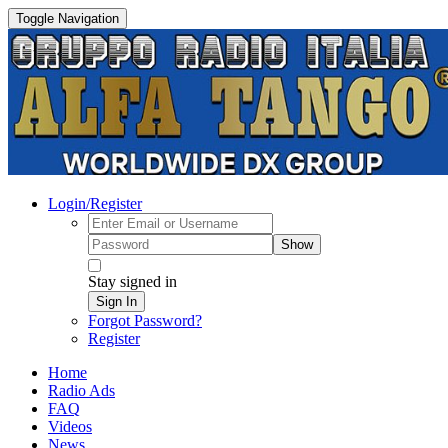
Toggle Navigation
Login/Register
Show
Stay signed in
Sign In
Forgot Password?
Register
Home
Radio Ads
FAQ
Videos
News