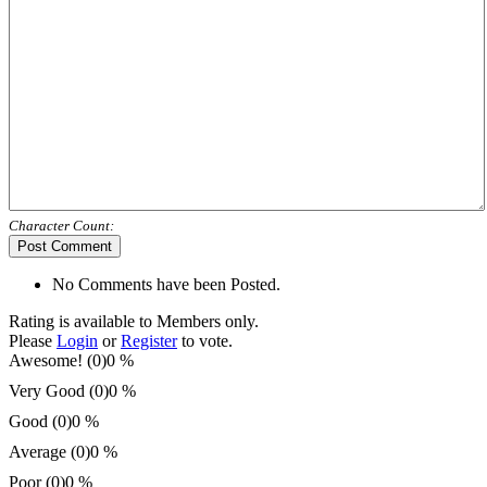
Character Count:
Post Comment
No Comments have been Posted.
Rating is available to Members only.
Please
Login
or
Register
to vote.
Awesome! (0)
0 %
Very Good (0)
0 %
Good (0)
0 %
Average (0)
0 %
Poor (0)
0 %