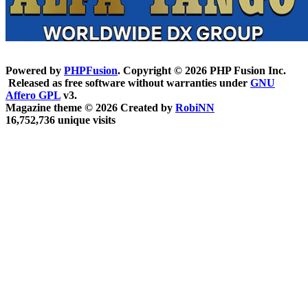
Powered by
PHPFusion
. Copyright © 2026 PHP Fusion Inc.
Released as free software without warranties under
GNU
Affero GPL
v3.
Magazine theme © 2026 Created by
RobiNN
16,752,736 unique visits