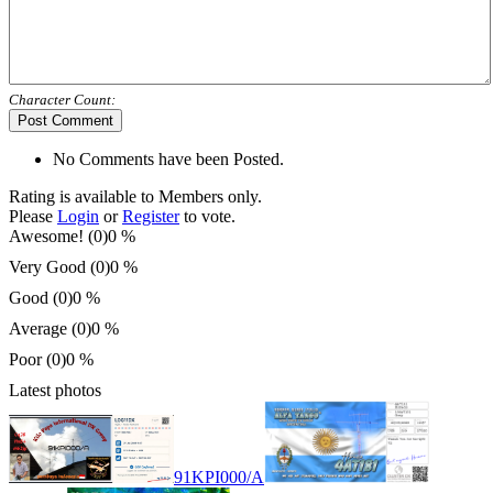
Character Count:
Post Comment
No Comments have been Posted.
Rating is available to Members only.
Please
Login
or
Register
to vote.
Awesome! (0)
0 %
Very Good (0)
0 %
Good (0)
0 %
Average (0)
0 %
Poor (0)
0 %
Latest photos
91KPI000/A