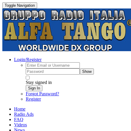
Toggle Navigation
Login/Register
Show
Stay signed in
Sign In
Forgot Password?
Register
Home
Radio Ads
FAQ
Videos
News