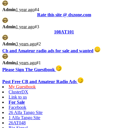
Admin
1 year ago
#4
Rate this site @ dxzone.com
Admin
1 year ago
#3
108AT101
Admin
3 years ago
#2
Cb and Amateur radio ads for sale and wanted
Admin
4 years ago
#1
Please Sign The Guestbook
Post Free CB and Amateur Radio Ads
My Guestbook
ClusterDX
Link to us
For Sale
Facebook
26 Alfa Tango Site
1 Alfa Tango Site
26AT048
Big Signal