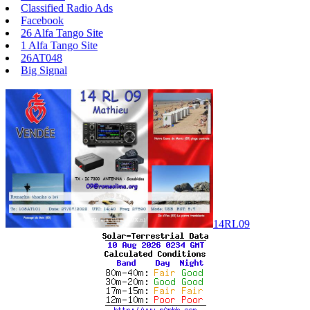
Classified Radio Ads
Facebook
26 Alfa Tango Site
1 Alfa Tango Site
26AT048
Big Signal
14RL09