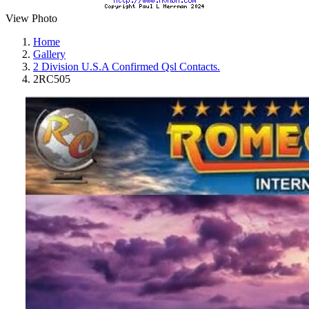
View Photo
Home
Gallery
2 Division U.S.A Confirmed Qsl Contacts.
2RC505