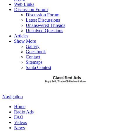
Web Links
Discussion Forum
Discussion Forum
Latest Discussions
Unanswered Threads
Unsolved Questions
Articles
Show More
Gallery
Guestbook
Contact
Sitemaps
Santa Contest
Navigation
Home
Radio Ads
FAQ
Videos
News