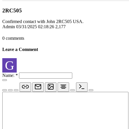
2RC505
Confirmed contact with John 2RC505 USA.
Admin
03/31/2025 02:18:26
2,177
0 comments
Leave a Comment
G
Name:
*