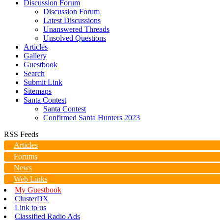
Discussion Forum
Discussion Forum
Latest Discussions
Unanswered Threads
Unsolved Questions
Articles
Gallery
Guestbook
Search
Submit Link
Sitemaps
Santa Contest
Santa Contest
Confirmed Santa Hunters 2023
RSS Feeds
Articles
Forums
News
Web Links
My Guestbook
ClusterDX
Link to us
Classified Radio Ads