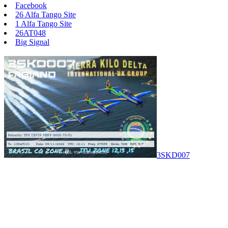
Facebook
26 Alfa Tango Site
1 Alfa Tango Site
26AT048
Big Signal
3SKD007