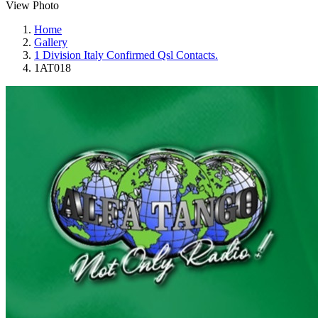
View Photo
Home
Gallery
1 Division Italy Confirmed Qsl Contacts.
1AT018