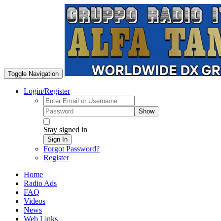
Toggle Navigation
Login/Register
Show
Stay signed in
Sign In
Forgot Password?
Register
Home
Radio Ads
FAQ
Videos
News
Web Links