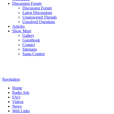
Discussion Forum
Discussion Forum
Latest Discussions
Unanswered Threads
Unsolved Questions
Articles
Show More
Gallery
Guestbook
Contact
Sitemaps
Santa Contest
Navigation
Home
Radio Ads
FAQ
Videos
News
Web Links