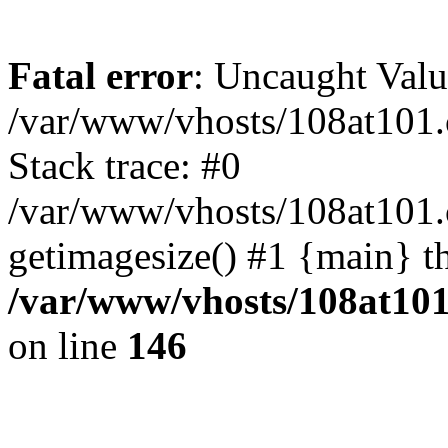
Fatal error
: Uncaught Valu
/var/www/vhosts/108at101.c
Stack trace: #0
/var/www/vhosts/108at101.c
getimagesize() #1 {main} t
/var/www/vhosts/108at101.
on line
146