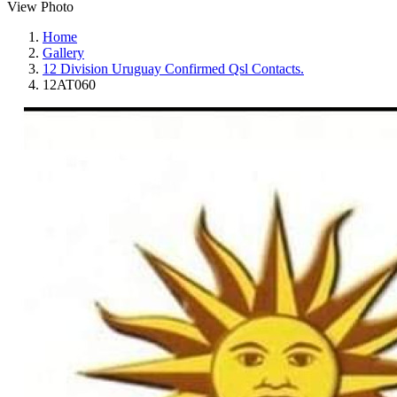
View Photo
Home
Gallery
12 Division Uruguay Confirmed Qsl Contacts.
12AT060