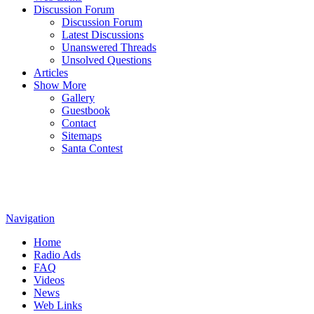
Discussion Forum
Discussion Forum
Latest Discussions
Unanswered Threads
Unsolved Questions
Articles
Show More
Gallery
Guestbook
Contact
Sitemaps
Santa Contest
Navigation
Home
Radio Ads
FAQ
Videos
News
Web Links