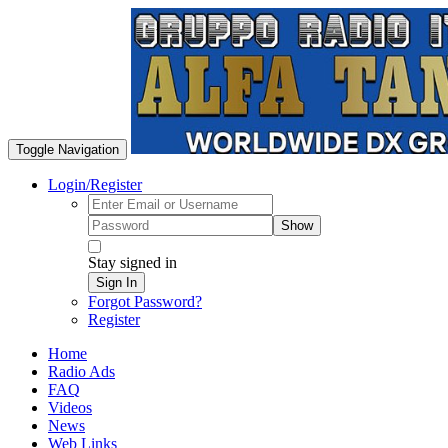
Toggle Navigation
Login/Register
Show
Stay signed in
Sign In
Forgot Password?
Register
Home
Radio Ads
FAQ
Videos
News
Web Links