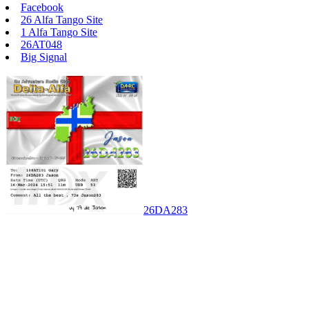
Facebook
26 Alfa Tango Site
1 Alfa Tango Site
26AT048
Big Signal
26DA283