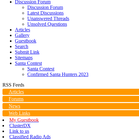
Discussion Forum
Discussion Forum
Latest Discussions
Unanswered Threads
Unsolved Questions
Articles
Gallery
Guestbook
Search
Submit Link
Sitemaps
Santa Contest
Santa Contest
Confirmed Santa Hunters 2023
RSS Feeds
Articles
Forums
News
Web Links
My Guestbook
ClusterDX
Link to us
Classified Radio Ads