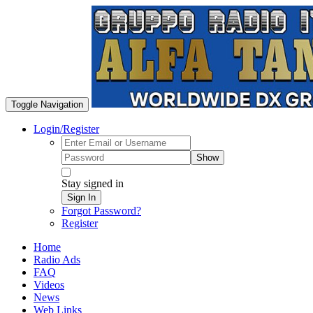
Toggle Navigation
Login/Register
Show
Stay signed in
Sign In
Forgot Password?
Register
Home
Radio Ads
FAQ
Videos
News
Web Links