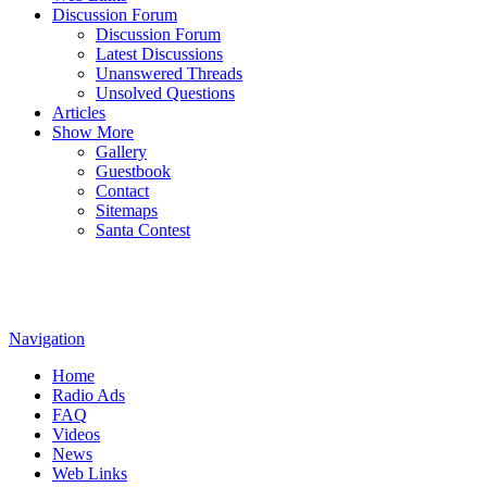
Discussion Forum
Discussion Forum
Latest Discussions
Unanswered Threads
Unsolved Questions
Articles
Show More
Gallery
Guestbook
Contact
Sitemaps
Santa Contest
Navigation
Home
Radio Ads
FAQ
Videos
News
Web Links