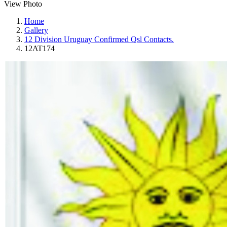
View Photo
Home
Gallery
12 Division Uruguay Confirmed Qsl Contacts.
12AT174