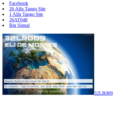
Facebook
26 Alfa Tango Site
1 Alfa Tango Site
26AT048
Big Signal
32LR009