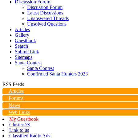
Discussion Forum
Discussion Forum
Latest Discussions
Unanswered Threads
Unsolved Questions
Articles
Gallery
Guestbook
Search
Submit Link
Sitemaps
Santa Contest
Santa Contest
Confirmed Santa Hunters 2023
RSS Feeds
Articles
Forums
News
Web Links
My Guestbook
ClusterDX
Link to us
Classified Radio Ads