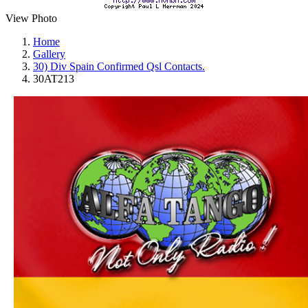
View Photo
Home
Gallery
30) Div Spain Confirmed Qsl Contacts.
30AT213