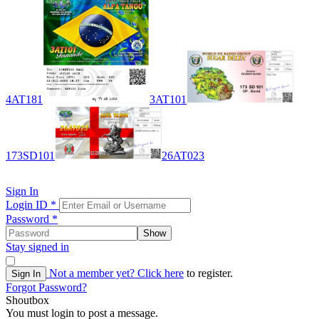
4AT181
3AT101
173SD101
26AT023
Sign In
Login ID
*
Password
*
Show
Stay signed in
Not a member yet?
Click here
to register.
Sign In
Forgot Password?
Shoutbox
You must login to post a message.