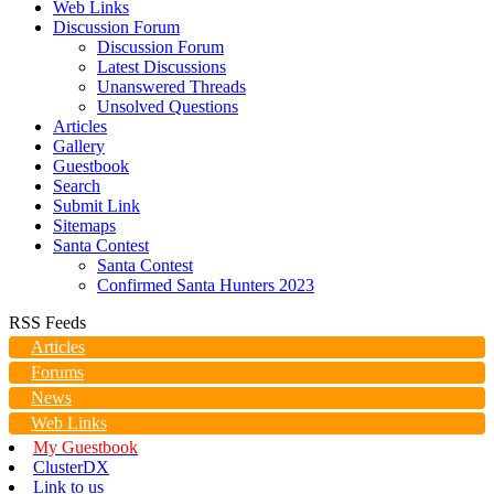
Web Links
Discussion Forum
Discussion Forum
Latest Discussions
Unanswered Threads
Unsolved Questions
Articles
Gallery
Guestbook
Search
Submit Link
Sitemaps
Santa Contest
Santa Contest
Confirmed Santa Hunters 2023
RSS Feeds
Articles
Forums
News
Web Links
My Guestbook
ClusterDX
Link to us