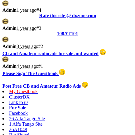
Admin
1 year ago
#4
Rate this site @ dxzone.com
Admin
1 year ago
#3
108AT101
Admin
3 years ago
#2
Cb and Amateur radio ads for sale and wanted
Admin
4 years ago
#1
Please Sign The Guestbook
Post Free CB and Amateur Radio Ads
My Guestbook
ClusterDX
Link to us
For Sale
Facebook
26 Alfa Tango Site
1 Alfa Tango Site
26AT048
Big Signal