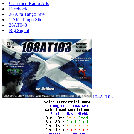
Classified Radio Ads
Facebook
26 Alfa Tango Site
1 Alfa Tango Site
26AT048
Big Signal
108AT103