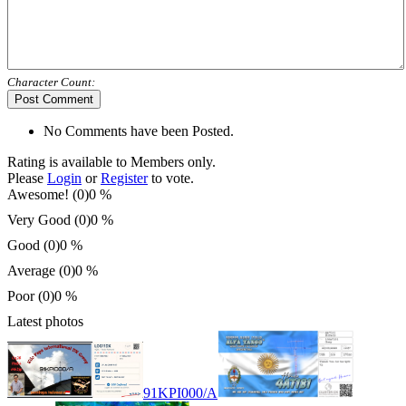
Character Count:
Post Comment
No Comments have been Posted.
Rating is available to Members only.
Please
Login
or
Register
to vote.
Awesome! (0)
0 %
Very Good (0)
0 %
Good (0)
0 %
Average (0)
0 %
Poor (0)
0 %
Latest photos
91KPI000/A