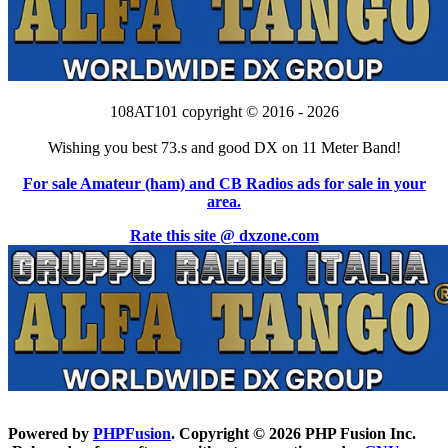
108AT101 copyright © 2016 - 2026
Wishing you best 73.s and good DX on 11 Meter Band!
For sale Amateur (ham) and CB Radios ads for sale in your
area.
Rate this site @ dxzone.com
Powered by
PHPFusion
. Copyright © 2026 PHP Fusion Inc.