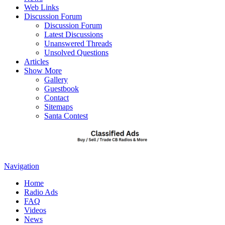
Web Links
Discussion Forum
Discussion Forum
Latest Discussions
Unanswered Threads
Unsolved Questions
Articles
Show More
Gallery
Guestbook
Contact
Sitemaps
Santa Contest
Navigation
Home
Radio Ads
FAQ
Videos
News