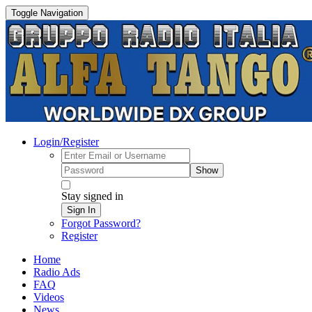
Toggle Navigation
Login/Register
Show
Stay signed in
Sign In
Forgot Password?
Register
Home
Radio Ads
FAQ
Videos
News