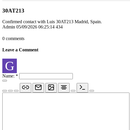
30AT213
Confirmed contact with Luis 30AT213 Madrid, Spain.
Admin
05/09/2026 06:25:14
434
0 comments
Leave a Comment
G
Name:
*