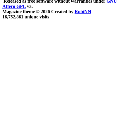
Released as free software without warranties under
GNU
Affero GPL
v3.
Magazine theme © 2026 Created by
RobiNN
16,752,861 unique visits