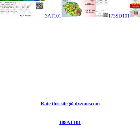
3AT101
173SD101
Rate this site @ dxzone.com
108AT101