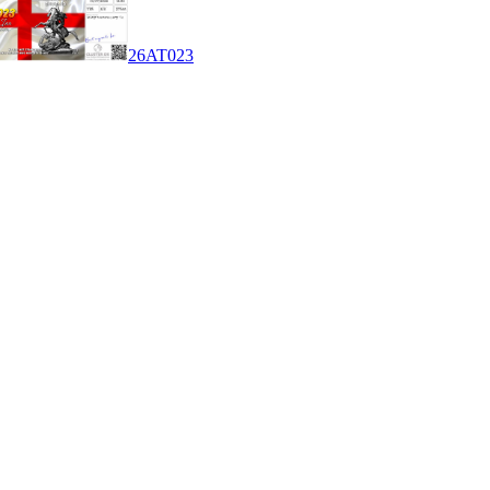
26AT023