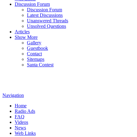
Discussion Forum
Discussion Forum
Latest Discussions
Unanswered Threads
Unsolved Questions
Articles
Show More
Gallery
Guestbook
Contact
Sitemaps
Santa Contest
Navigation
Home
Radio Ads
FAQ
Videos
News
Web Links