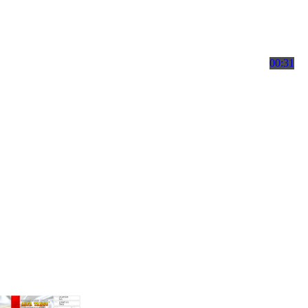
00:31