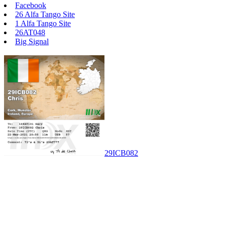
Facebook
26 Alfa Tango Site
1 Alfa Tango Site
26AT048
Big Signal
29ICB082