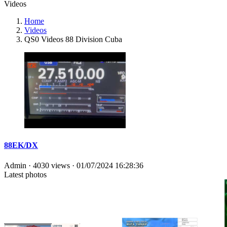
Videos
Home
Videos
QS0 Videos 88 Division Cuba
88EK/DX
Admin
· 4030 views ·
01/07/2024 16:28:36
Latest photos