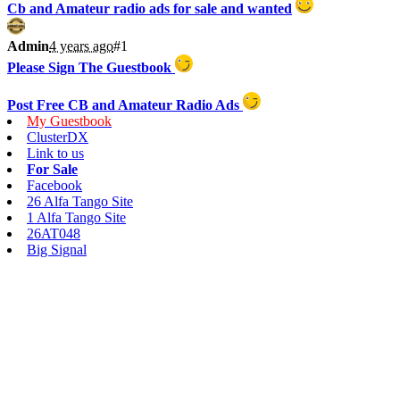
Cb and Amateur radio ads for sale and wanted
Admin
4 years ago
#1
Please Sign The Guestbook
Post Free CB and Amateur Radio Ads
My Guestbook
ClusterDX
Link to us
For Sale
Facebook
26 Alfa Tango Site
1 Alfa Tango Site
26AT048
Big Signal