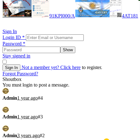
91KPI000/A
4AT181
Sign In
Login ID
*
Password
*
Show
Stay signed in
Not a member yet?
Click here
to register.
Sign In
Forgot Password?
Shoutbox
You must login to post a message.
Admin
1 year ago
#4
Admin
1 year ago
#3
Admin
3 years ago
#2