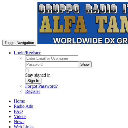
Toggle Navigation
Login/Register
Show
Stay signed in
Sign In
Forgot Password?
Register
Home
Radio Ads
FAQ
Videos
News
Web Links