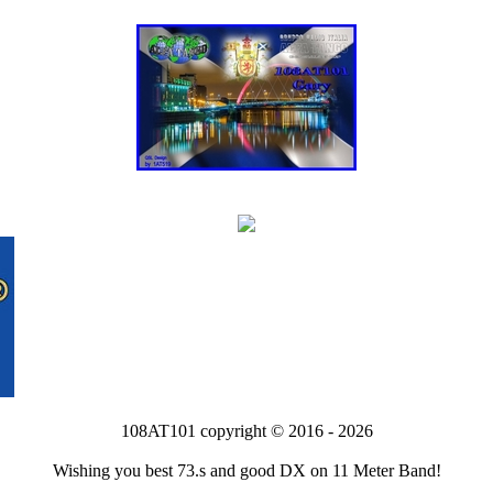
108AT101 copyright © 2016 - 2026
Wishing you best 73.s and good DX on 11 Meter Band!