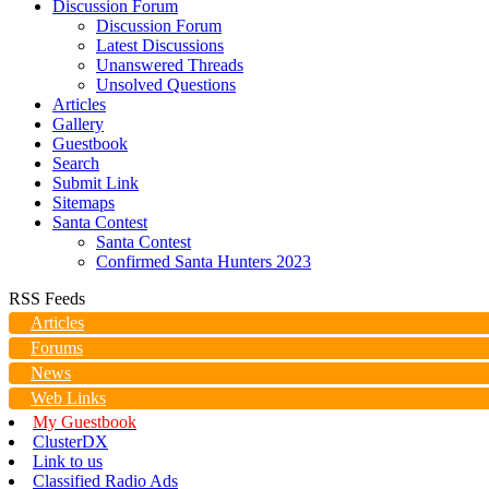
Discussion Forum
Discussion Forum
Latest Discussions
Unanswered Threads
Unsolved Questions
Articles
Gallery
Guestbook
Search
Submit Link
Sitemaps
Santa Contest
Santa Contest
Confirmed Santa Hunters 2023
RSS Feeds
Articles
Forums
News
Web Links
My Guestbook
ClusterDX
Link to us
Classified Radio Ads